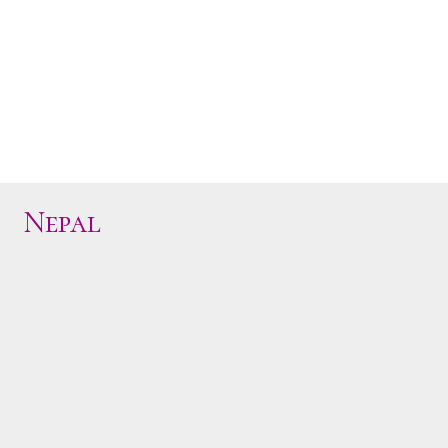
Nepal