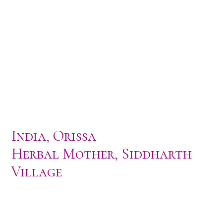
India, Orissa
Herbal Mother, Siddharth
Village