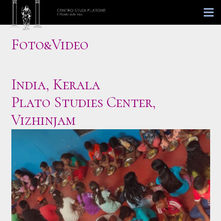
Foto&Video
India, Kerala
Plato Studies Center,
Vizhinjam