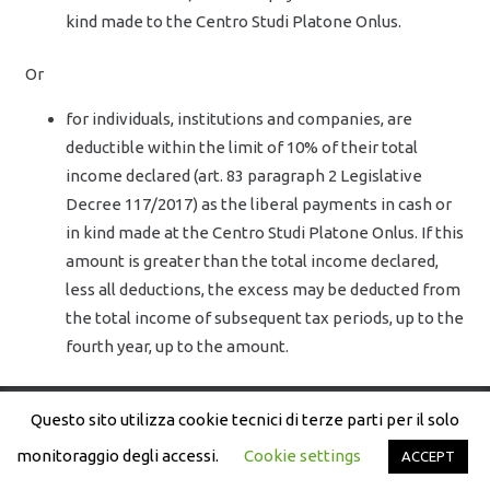
kind made to the Centro Studi Platone Onlus.
Or
for individuals, institutions and companies, are
deductible within the limit of 10% of their total
income declared (art. 83 paragraph 2 Legislative
Decree 117/2017) as the liberal payments in cash or
in kind made at the Centro Studi Platone Onlus. If this
amount is greater than the total income declared,
less all deductions, the excess may be deducted from
the total income of subsequent tax periods, up to the
fourth year, up to the amount.
Questo sito utilizza cookie tecnici di terze parti per il solo
Copyright © Il Mondo delle Idee – Centro Studi Platone | P.
IVA: 97086050586
monitoraggio degli accessi.
Cookie settings
ACCEPT