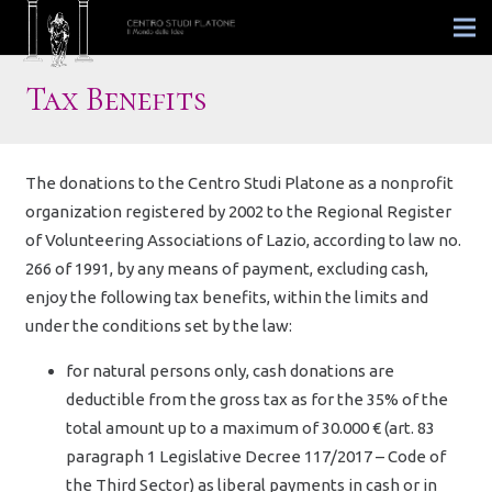
Tax Benefits
The donations to the Centro Studi Platone as a nonprofit
organization registered by 2002 to the Regional Register
of Volunteering Associations of Lazio, according to law no.
266 of 1991, by any means of payment, excluding cash,
enjoy the following tax benefits, within the limits and
under the conditions set by the law:
for natural persons only, cash donations are
deductible from the gross tax as for the 35% of the
total amount up to a maximum of 30.000 € (art. 83
paragraph 1 Legislative Decree 117/2017 – Code of
the Third Sector) as liberal payments in cash or in