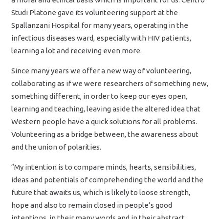
Studi Platone gave its volunteering support at the
Spallanzani Hospital for many years, operating in the
infectious diseases ward, especially with HIV patients,
learning a lot and receiving even more.
Since many years we offer a new way of volunteering,
collaborating as if we were researchers of something new,
something different, in order to keep our eyes open,
learning and teaching, leaving aside the altered idea that
Western people have a quick solutions for all problems.
Volunteering as a bridge between, the awareness about
and the union of polarities.
“My intention is to compare minds, hearts, sensibilities,
ideas and potentials of comprehending the world and the
future that awaits us, which is likely to loose strength,
hope and also to remain closed in people’s good
intentions, in their many words and in their abstract