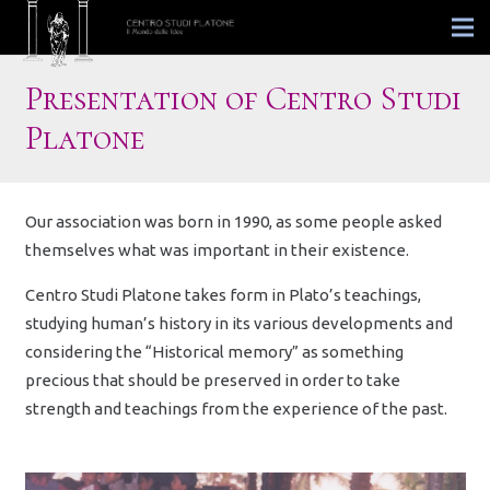
Presentation of Centro Studi
Platone
Our association was born in 1990, as some people asked
themselves what was important in their existence.
Centro Studi Platone takes form in Plato’s teachings,
studying human’s history in its various developments and
considering the “Historical memory” as something
precious that should be preserved in order to take
strength and teachings from the experience of the past.