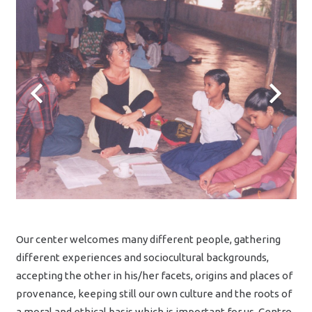
Our center welcomes many different people, gathering
different experiences and sociocultural backgrounds,
accepting the other in his/her facets, origins and places of
provenance, keeping still our own culture and the roots of
a moral and ethical basis which is important for us. Centro