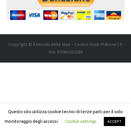
Copyright © Il Mondo delle Idee – Centro Studi Platone | P.
IVA: 97086050586
Questo sito utilizza cookie tecnici di terze parti per il solo
monitoraggio degli accessi.
Cookie settings
ACCEPT