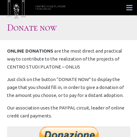
Donate now
ONLINE DONATIONS
are the most direct and practical
way to contribute to the realization of the projects of
CENTRO STUDI PLATONE – ONLUS
Just click on the button “DONATE NOW” to display the
page that you should fill in, in order to give a donation of
the amount you choose, or to pay for a distant adoption.
Our association uses the PAYPAL circuit, leader of online
credit card payments.